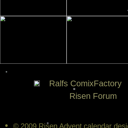
*
Ralfs ComixFactory
Risen Forum
*
•
© 2009 Risen Advent calendar desi