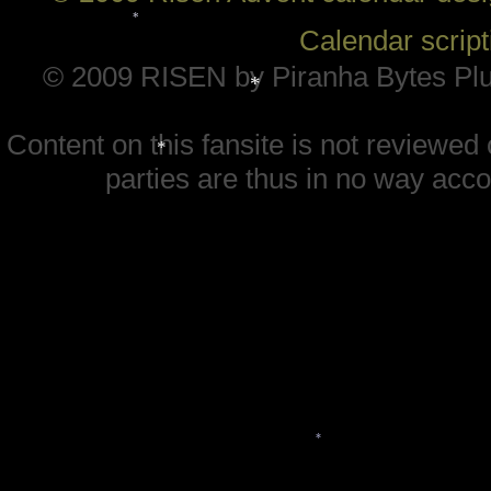
*
*
Calendar scrip
© 2009 RISEN by Piranha Bytes Plu
*
Content on this fansite is not reviewe
*
parties are thus in no way accou
*